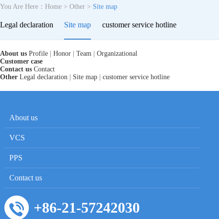
You Are Here：
Home
>
Other
>
Site map
Legal declaration
Site map
customer service hotline
About us
Profile
|
Honor
|
Team
|
Organizational
Customer case
Contact us
Contact
Other
Legal declaration
|
Site map
|
customer service hotline
About us
VCS
PPS
Contact us
+86-21-57242030