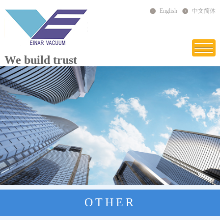
English
中文简体
We build trust
OTHER