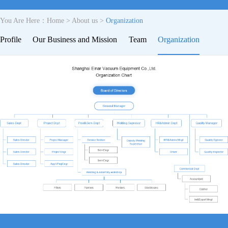
You Are Here：
Home
>
About us
>
Organization
Profile
Our Business and Mission
Team
Organization