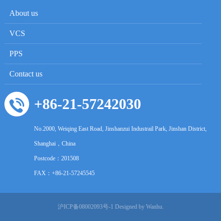
About us
VCS
PPS
Contact us
+86-21-57242030
No.2000, Weiqing East Road, Jinshanzui Industrail Park, Jinshan District,
Shanghai，China
Postcode：
201508
FAX：+86-21-57245545
沪ICP备08002093号-1
Designed by Wanhu.