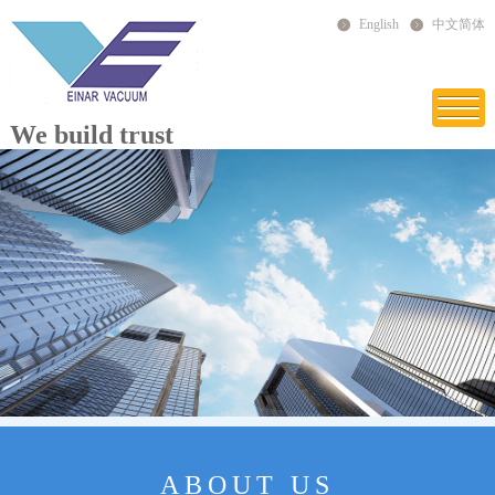
English
中文简体
We build trust
ABOUT US